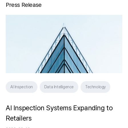
Press Release
AI Inspection
Data Intelligence
Technology
AI Inspection Systems Expanding to
Retailers