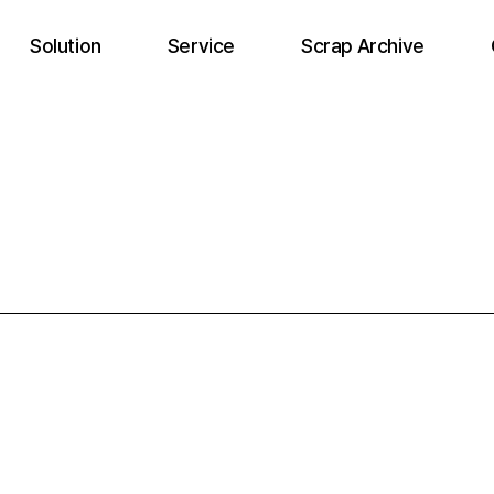
Solution
Service
Scrap Archive