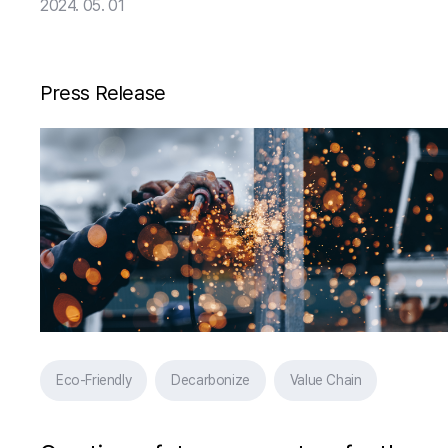
Venture AIMOS, Launching Iron
2024. 05. 01
Scrap Classification Business in
Earnest
Press Release
Eco-Friendly
Decarbonize
Value Chain