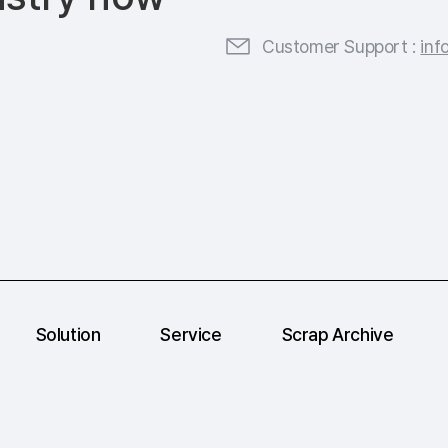
Customer Support :
inf
Solution
Service
Scrap Archive