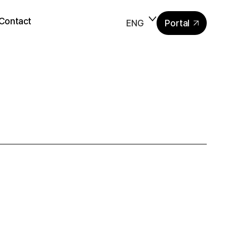
Contact
ENG
Portal