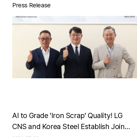
Press Release
AI to Grade 'Iron Scrap' Quality! LG
CNS and Korea Steel Establish Joint