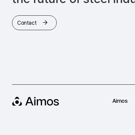
Contact
Aimos