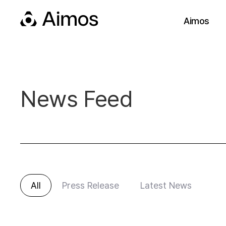
Aimos
News Feed
All
Press Release
Latest News