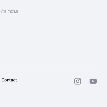
o@aimos.ai
Contact