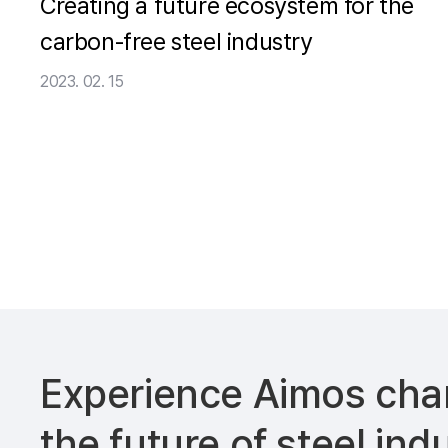
Creating a future ecosystem for the
carbon-free steel industry
2023. 02. 15
Experience Aimos
cha
the future of
steel ind