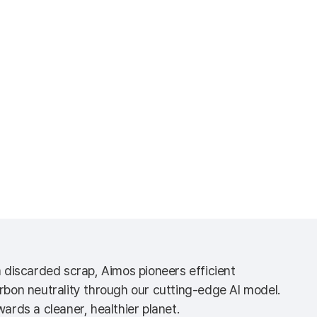
m discarded scrap, Aimos pioneers efficient
rbon neutrality through our cutting-edge AI model.
ards a cleaner, healthier planet.