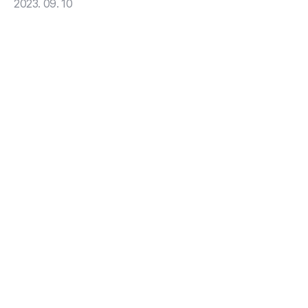
2023. 09. 10