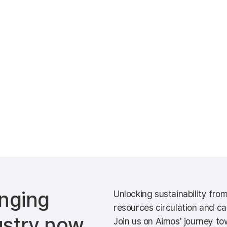
nging
Unlocking sustainability fro
resources circulation and ca
ustry now
Join us on Aimos' journey tow