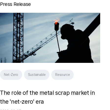
Press Release
Net-Zero
Sustainable
Resource
The role of the metal scrap market in
the 'net-zero' era