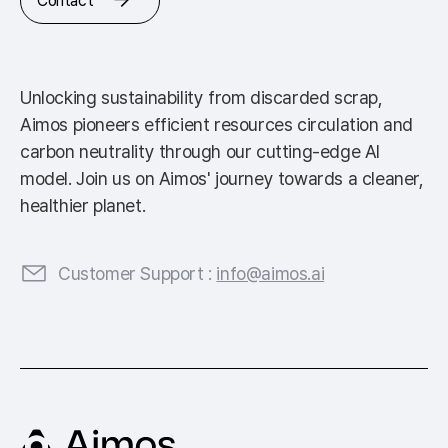
Contact
Unlocking sustainability from discarded scrap,
Aimos pioneers efficient resources circulation and
carbon neutrality through our cutting-edge AI
model. Join us on Aimos' journey towards a cleaner,
healthier planet.
Customer Support :
info@aimos.ai