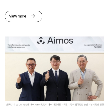
View more