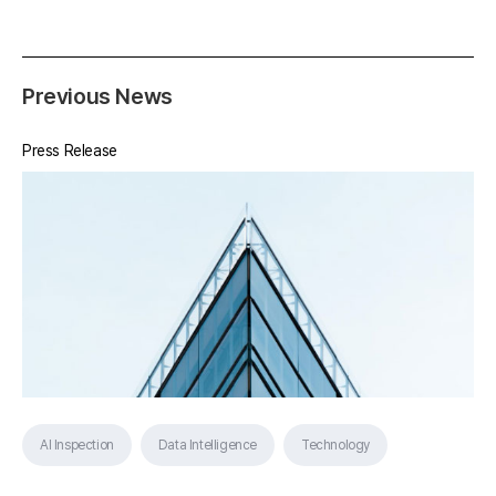
Previous News
Press Release
AI Inspection
Data Intelligence
Technology