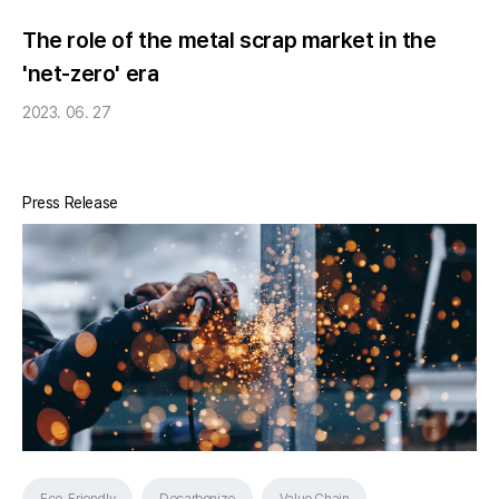
The role of the metal scrap market in the
'net-zero' era
2023. 06. 27
Press Release
Eco-Friendly
Decarbonize
Value Chain