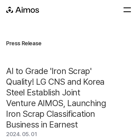
Press Release
AI to Grade 'Iron Scrap'
Quality! LG CNS and Korea
Steel Establish Joint
Venture AIMOS, Launching
Iron Scrap Classification
Business in Earnest
2024. 05. 01