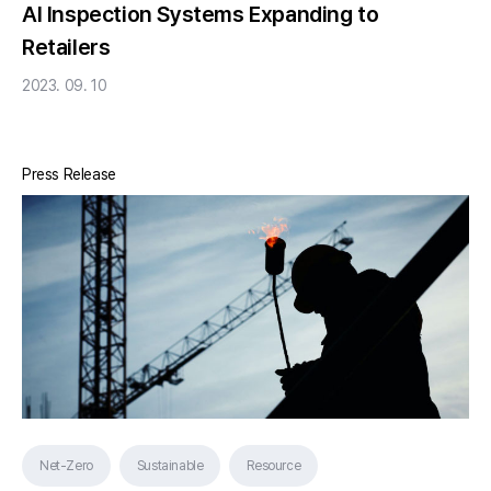
AI Inspection Systems Expanding to
Retailers
2023. 09. 10
Press Release
Net-Zero
Sustainable
Resource