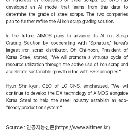
developed an AI model that learns from this data to 
determine the grade of steel scraps. The two companies 
plan to further refine the AI iron scrap grading solution.

In the future, AIMOS plans to advance its AI Iron Scrap 
Grading Solution by cooperating with 'Spinature,' Korea's 
largest iron scrap distributor. Oh Chi-hoon, President of 
Korea Steel, stated, "We will promote a virtuous cycle of 
resource utilization through the active use of iron scrap and 
accelerate sustainable growth in line with ESG principles."

Hyun Shin-kyun, CEO of LG CNS, emphasized, "We will 
continue to develop the DX technology of AIMOS alongside 
Korea Steel to help the steel industry establish an eco-
friendly production system."
Source :
인공지능신문(https://www.aitimes.kr)