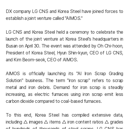
DX company LG CNS and Korea Steel have joined forces to 
establish a joint venture called "AIMOS."

LG CNS and Korea Steel held a ceremony to celebrate the 
launch of the joint venture at Korea Steel's headquarters in 
Busan on April 30. The event was attended by Oh Chi-hoon, 
President of Korea Steel, Hyun Shin-kyun, CEO of LG CNS, 
and Kim Beom-seok, CEO of AIMOS.

AIMOS is officially launching its "AI Iron Scrap Grading 
Solution" business. The term "iron scrap" refers to scrap 
metal and iron debris. Demand for iron scrap is steadily 
increasing, as electric furnaces using iron scrap emit less 
carbon dioxide compared to coal-based furnaces.

To this end, Korea Steel has compiled extensive data, 
including △ images △ items △ iron content ratios △ grades 
of hundreds of thousands of steel scraps. LG CNS has 