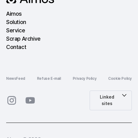
Aimos
Solution
Service
Scrap Archive
Contact
NewsFeed
Refuse E-mail
Privacy Policy
Cookie Policy
Linked
sites