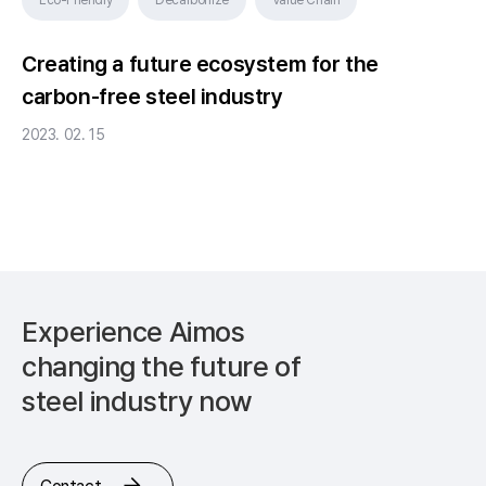
Creating a future ecosystem for the
carbon-free steel industry
2023. 02. 15
Experience Aimos
changing
the future of
steel industry now