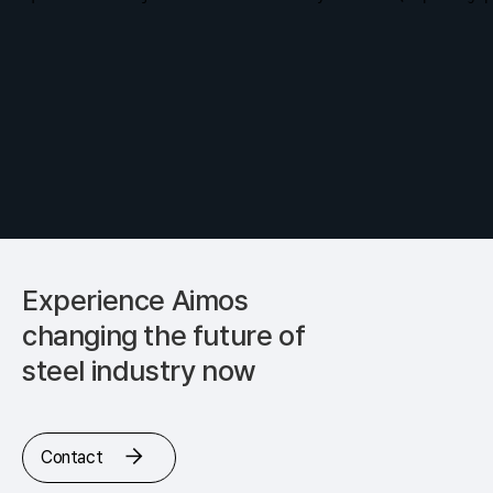
Experience Aimos
changing
the future of
steel industry now
Contact