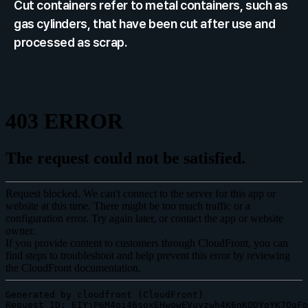
Cut containers refer to metal containers, such as 
gas cylinders, that have been cut after use and 
processed as scrap.