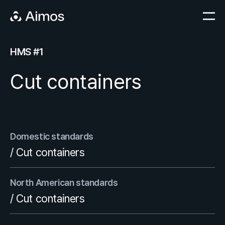
HMS #1
Cut containers
Domestic standards
/ Cut containers
North American standards
/ Cut containers