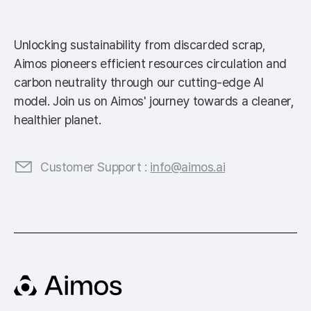
Unlocking sustainability from discarded scrap,
Aimos pioneers efficient resources circulation and
carbon neutrality through our cutting-edge AI
model. Join us on Aimos' journey towards a cleaner,
healthier planet.
Customer Support :
info@aimos.ai