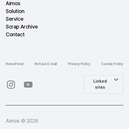
Aimos
Solution
Service
Scrap Archive
Contact
NewsFeed
Refuse E-mail
Privacy Policy
Cookie Policy
Linked
sites
Aimos © 2026